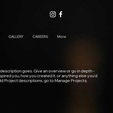
GALLERY
CAREERS
More
 description goes. Give an overview or go in depth -
inspired you, how you created it, or anything else you'd
 add Project descriptions, go to Manage Projects.