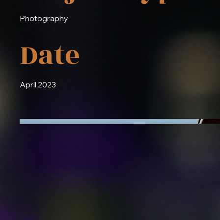
Photography
Date
April 2023