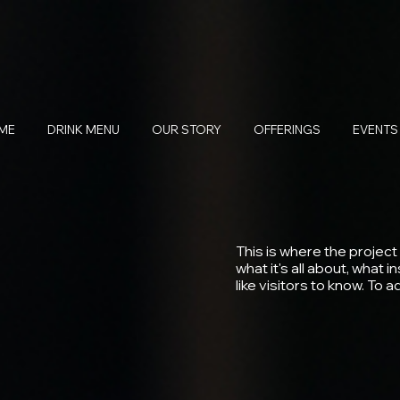
ME
DRINK MENU
OUR STORY
OFFERINGS
EVENTS
This is where the project
what it's all about, what 
like visitors to know. To