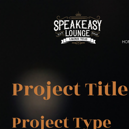
HO
Project Title
Project Type