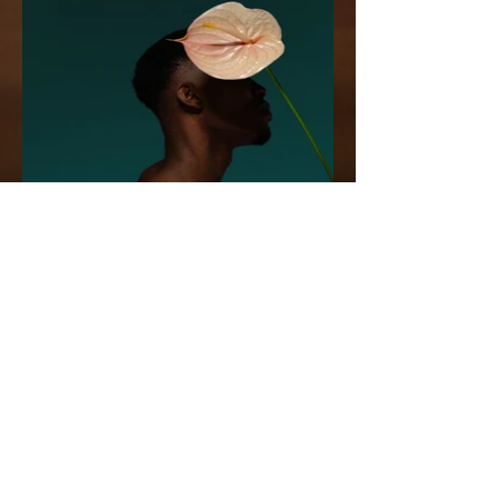
Stay in the Know!
First name
Last name