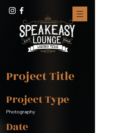
Project Title
Project Type
Photography
Date