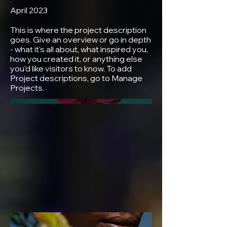
April 2023
This is where the project description
goes. Give an overview or go in depth
- what it's all about, what inspired you,
how you created it, or anything else
you'd like visitors to know. To add
Project descriptions, go to Manage
Projects.