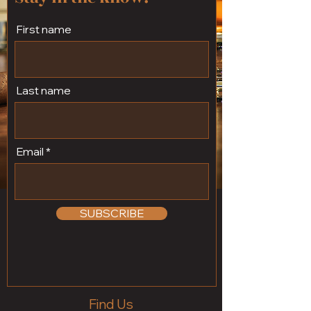
First name
Last name
Email
SUBSCRIBE
Find Us