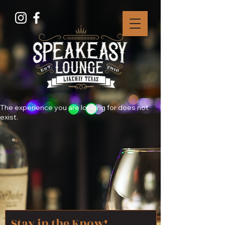
The experience you are looking for does not
exist.
Stay in the Know!